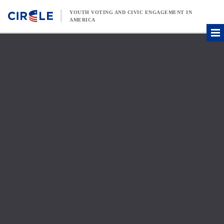
Skip to content
YOUTH VOTING AND CIVIC ENGAGEMENT IN
AMERICA