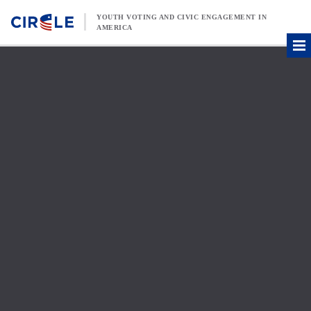
Skip to content
YOUTH VOTING AND CIVIC ENGAGEMENT IN
AMERICA