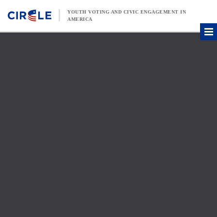
Skip to content
YOUTH VOTING AND CIVIC ENGAGEMENT IN
AMERICA