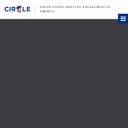
Skip to content
YOUTH VOTING AND CIVIC ENGAGEMENT IN
AMERICA