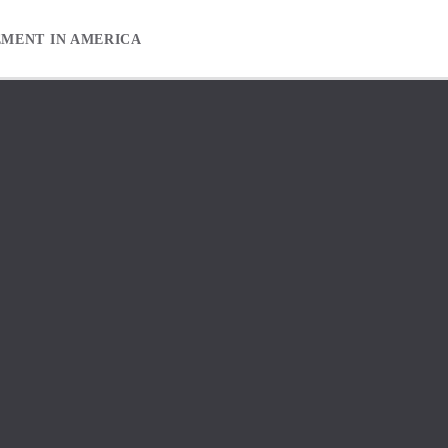
EMENT IN AMERICA