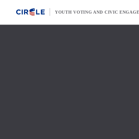
Skip to content
YOUTH VOTING AND CIVIC ENGAG