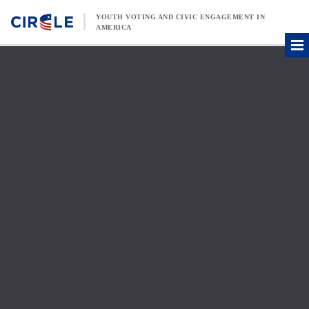
Skip to content
YOUTH VOTING AND CIVIC ENGAGEMENT IN
AMERICA