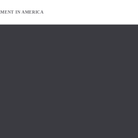
EMENT IN AMERICA