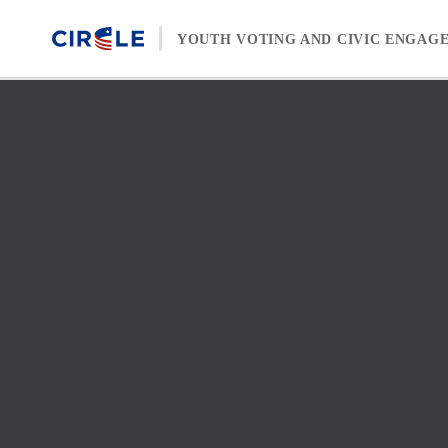
Skip to content
YOUTH VOTING AND CIVIC ENGAG