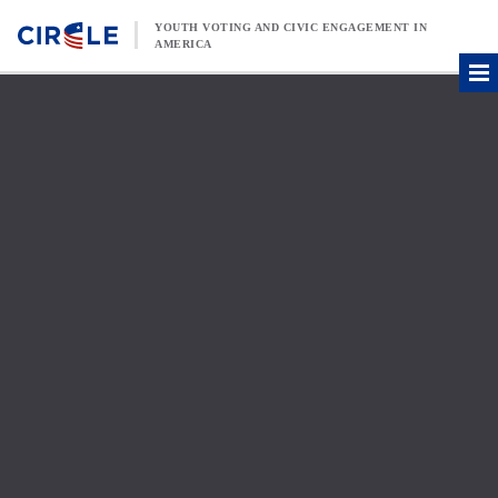
Skip to content
YOUTH VOTING AND CIVIC ENGAGEMENT IN
AMERICA