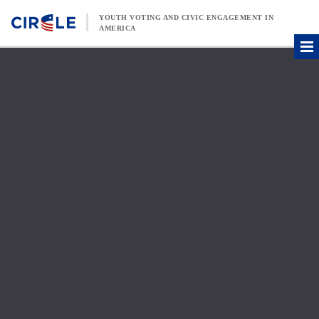
Skip to content
YOUTH VOTING AND CIVIC ENGAGEMENT IN
AMERICA