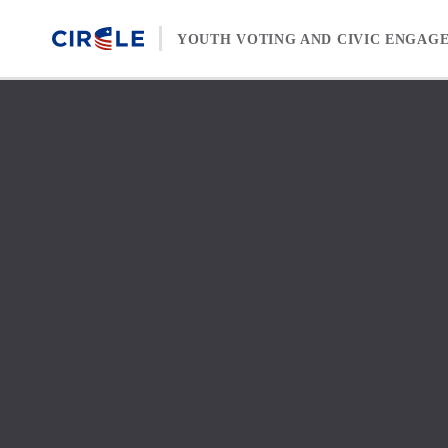
Skip to content
YOUTH VOTING AND CIVIC ENGAG