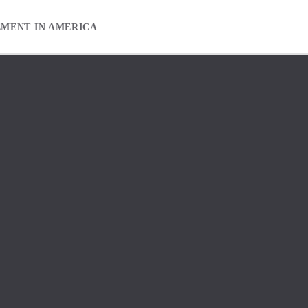
EMENT IN AMERICA