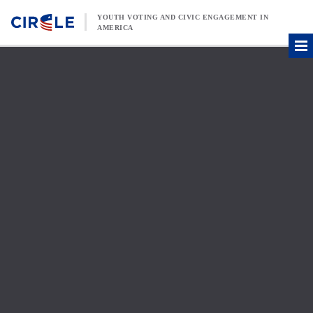
Skip to content
YOUTH VOTING AND CIVIC ENGAGEMENT IN
AMERICA