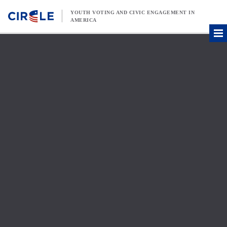
Skip to content
YOUTH VOTING AND CIVIC ENGAGEMENT IN
AMERICA