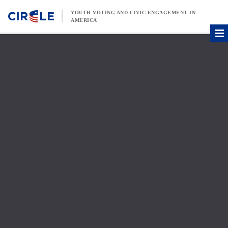
Skip to content
YOUTH VOTING AND CIVIC ENGAGEMENT IN
AMERICA