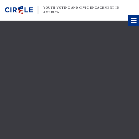
Skip to content
YOUTH VOTING AND CIVIC ENGAGEMENT IN
AMERICA