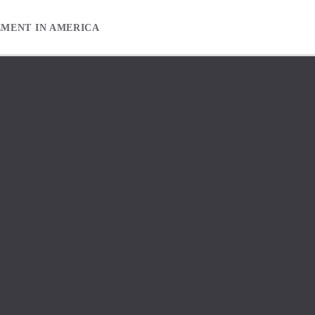
EMENT IN AMERICA