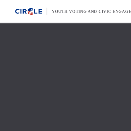
Skip to content
YOUTH VOTING AND CIVIC ENGAG