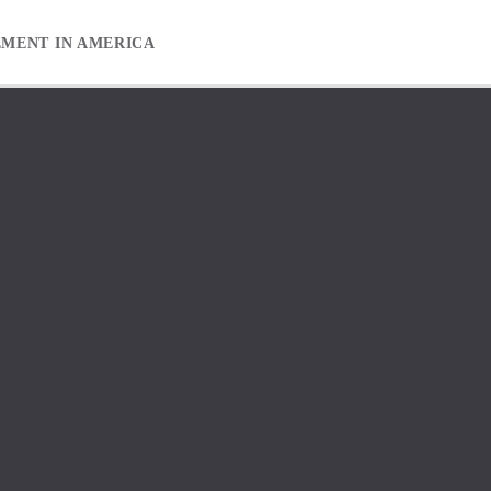
EMENT IN AMERICA