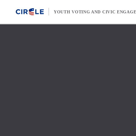
Skip to content
YOUTH VOTING AND CIVIC ENGAG