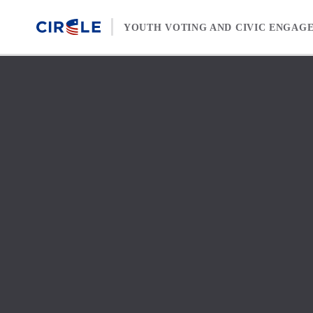
Skip to content
YOUTH VOTING AND CIVIC ENGAG