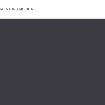
EMENT IN AMERICA