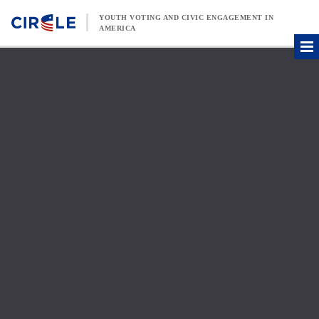
Skip to content
YOUTH VOTING AND CIVIC ENGAGEMENT IN
AMERICA