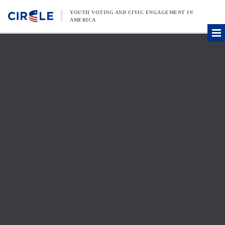
Skip to content
YOUTH VOTING AND CIVIC ENGAGEMENT IN
AMERICA