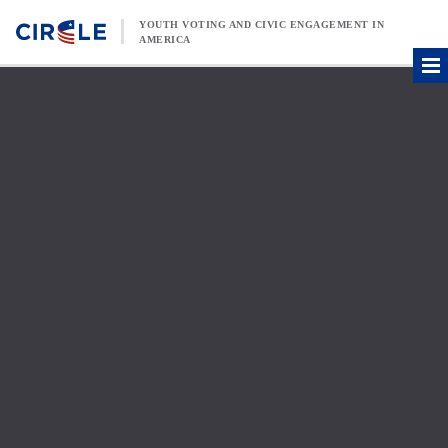
Skip to content
YOUTH VOTING AND CIVIC ENGAGEMENT IN
AMERICA