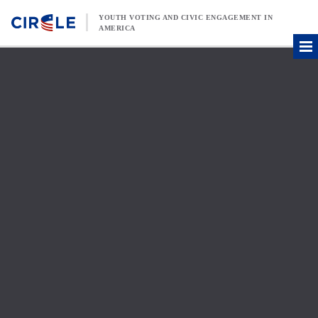
Skip to content
YOUTH VOTING AND CIVIC ENGAGEMENT IN
AMERICA