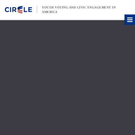
Skip to content
YOUTH VOTING AND CIVIC ENGAGEMENT IN
AMERICA