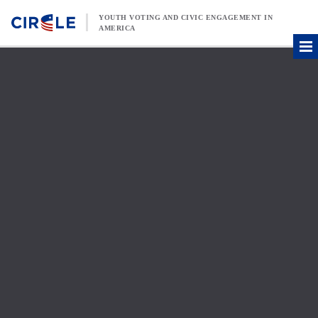
Skip to content
YOUTH VOTING AND CIVIC ENGAGEMENT IN
AMERICA