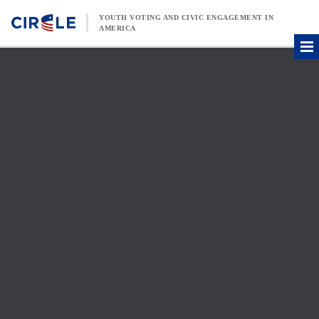
Skip to content
YOUTH VOTING AND CIVIC ENGAGEMENT IN
AMERICA