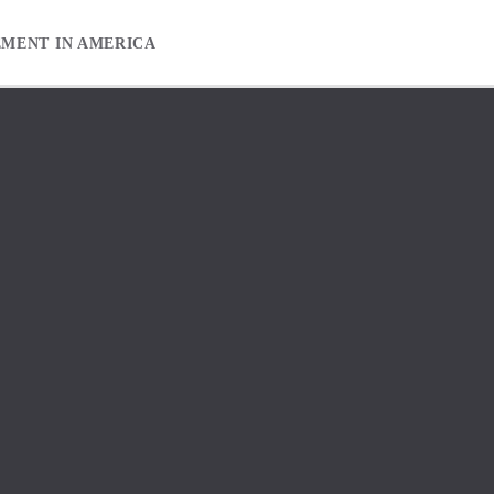
EMENT IN AMERICA