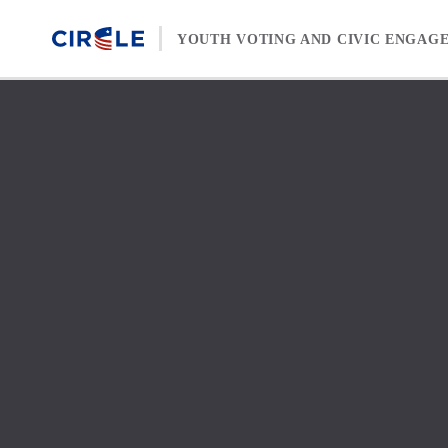
Skip to content
YOUTH VOTING AND CIVIC ENGAG