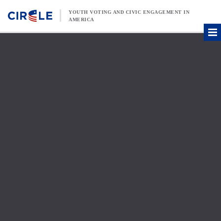
Skip to content
YOUTH VOTING AND CIVIC ENGAGEMENT IN
AMERICA