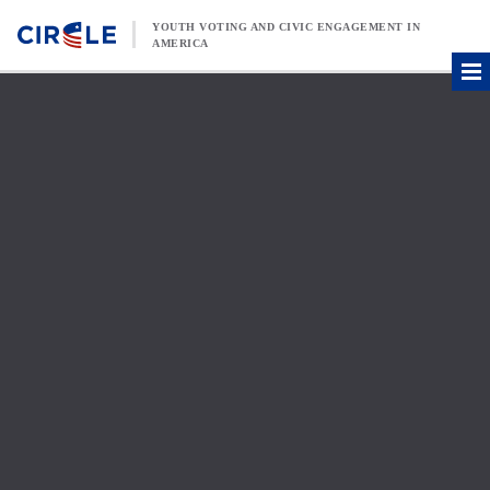
Skip to content
YOUTH VOTING AND CIVIC ENGAGEMENT IN
AMERICA