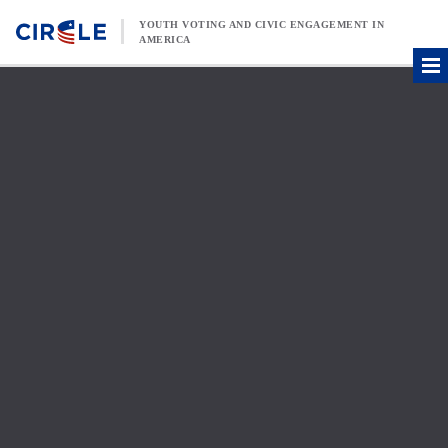
Skip to content
YOUTH VOTING AND CIVIC ENGAGEMENT IN
AMERICA