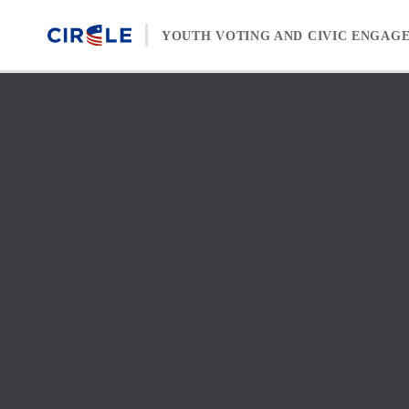
Skip to content
YOUTH VOTING AND CIVIC ENGAG