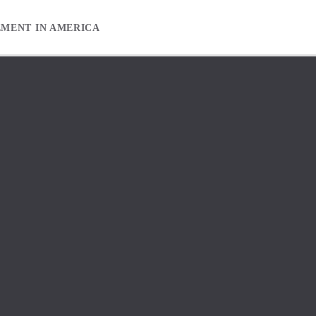
EMENT IN AMERICA