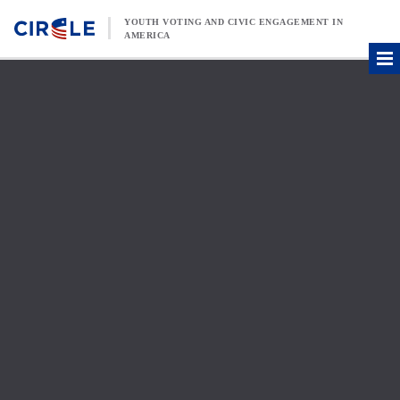
Skip to content
YOUTH VOTING AND CIVIC ENGAGEMENT IN
AMERICA