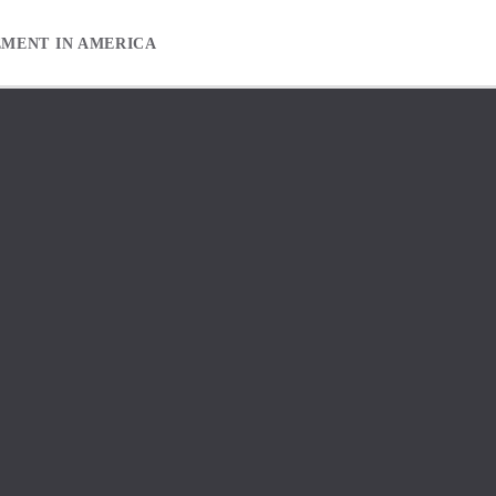
EMENT IN AMERICA