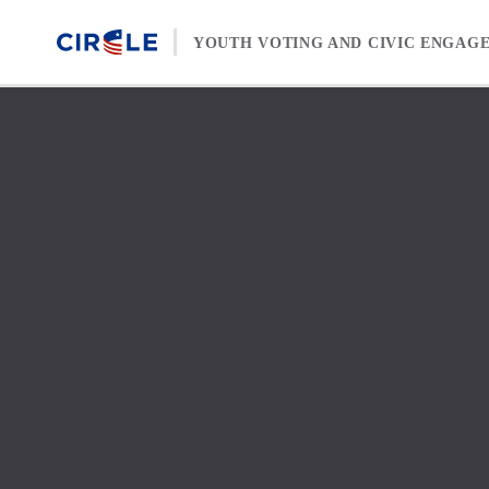
Skip to content
YOUTH VOTING AND CIVIC ENGAG