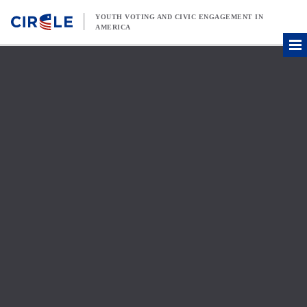
Skip to content
YOUTH VOTING AND CIVIC ENGAGEMENT IN
AMERICA