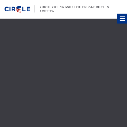
Skip to content
YOUTH VOTING AND CIVIC ENGAGEMENT IN
AMERICA