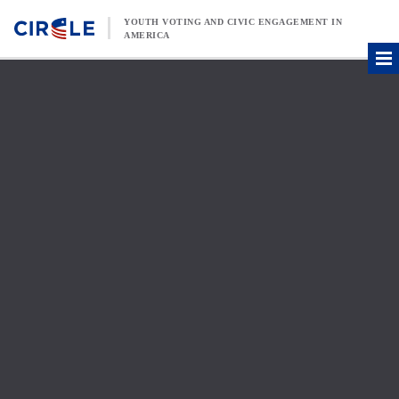
Skip to content
YOUTH VOTING AND CIVIC ENGAGEMENT IN
AMERICA