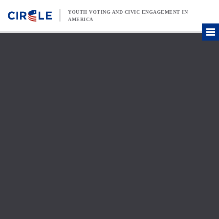
Skip to content
YOUTH VOTING AND CIVIC ENGAGEMENT IN
AMERICA