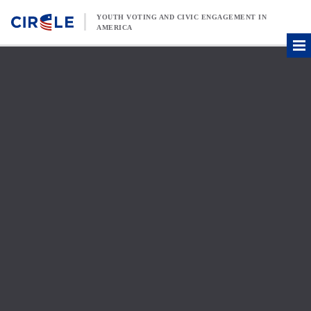
Skip to content
YOUTH VOTING AND CIVIC ENGAGEMENT IN
AMERICA