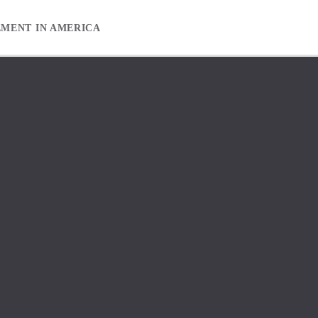
EMENT IN AMERICA