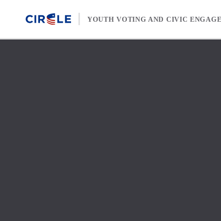
Skip to content
YOUTH VOTING AND CIVIC ENGAG