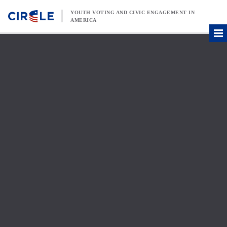
Skip to content
YOUTH VOTING AND CIVIC ENGAGEMENT IN
AMERICA