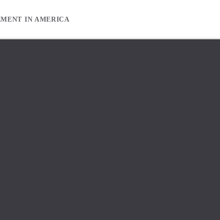
EMENT IN AMERICA