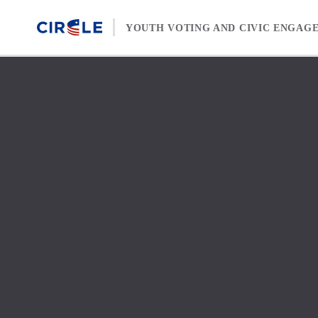
Skip to content
YOUTH VOTING AND CIVIC ENGAG