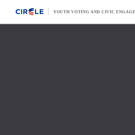
Skip to content
YOUTH VOTING AND CIVIC ENGAG