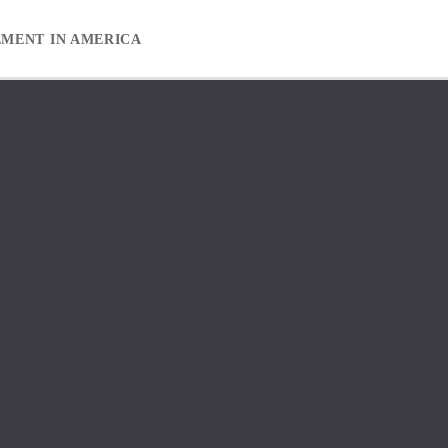
EMENT IN AMERICA