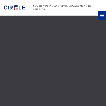
Skip to content
YOUTH VOTING AND CIVIC ENGAGEMENT IN
AMERICA