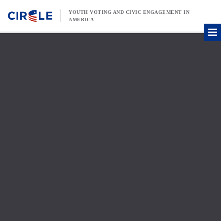
Skip to content
YOUTH VOTING AND CIVIC ENGAGEMENT IN
AMERICA