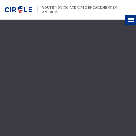
Skip to content
YOUTH VOTING AND CIVIC ENGAGEMENT IN
AMERICA