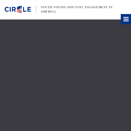
Skip to content
YOUTH VOTING AND CIVIC ENGAGEMENT IN
AMERICA