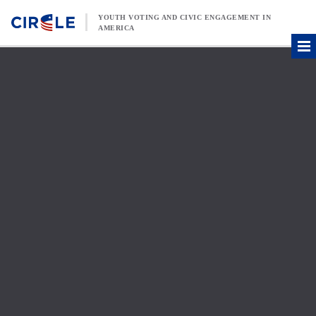
Skip to content
YOUTH VOTING AND CIVIC ENGAGEMENT IN
AMERICA