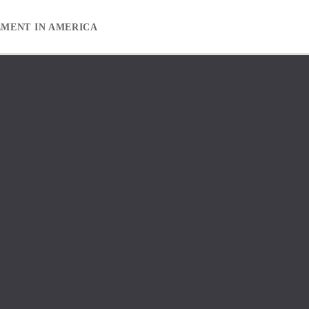
EMENT IN AMERICA