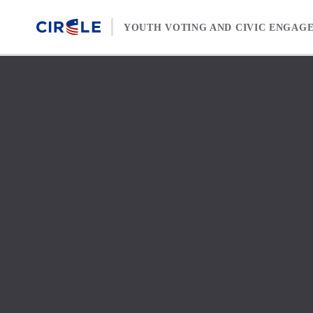
Skip to content
YOUTH VOTING AND CIVIC ENGAG