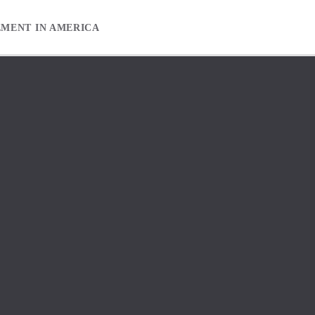
EMENT IN AMERICA