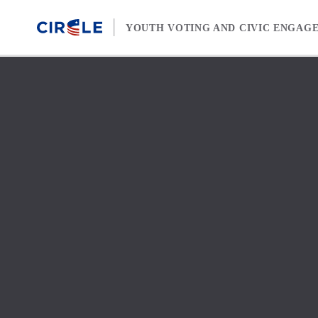
Skip to content
YOUTH VOTING AND CIVIC ENGAG