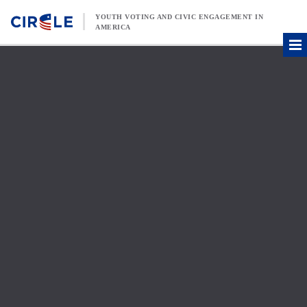
Skip to content
YOUTH VOTING AND CIVIC ENGAGEMENT IN
AMERICA