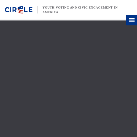
Skip to content
YOUTH VOTING AND CIVIC ENGAGEMENT IN
AMERICA