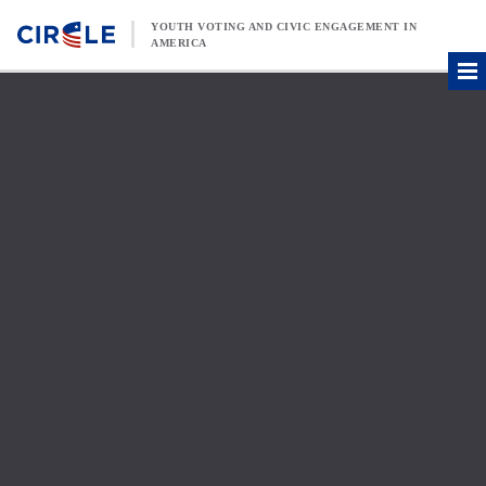
Skip to content
YOUTH VOTING AND CIVIC ENGAGEMENT IN
AMERICA